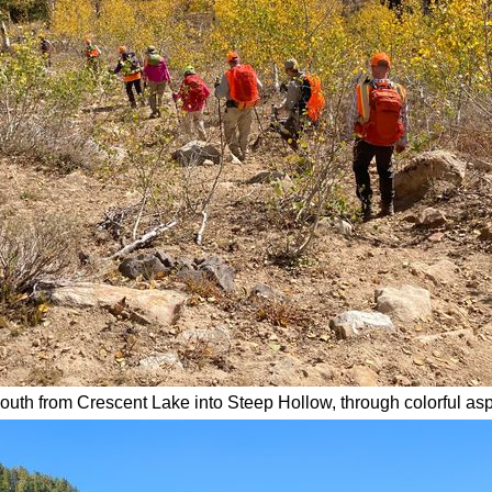
outh from Crescent Lake into Steep Hollow, through colorful as