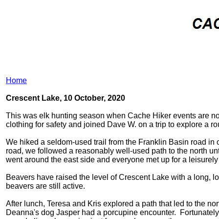
Home
Crescent Lake, 10 October, 2020
This was elk hunting season when Cache Hiker events are not
clothing for safety and joined Dave W. on a trip to explore a r
We hiked a seldom-used trail from the Franklin Basin road in 
road, we followed a reasonably well-used path to the north unt
went around the east side and everyone met up for a leisurely
Beavers have raised the level of Crescent Lake with a long, l
beavers are still active.
After lunch, Teresa and Kris explored a path that led to the nor
Deanna's dog Jasper had a porcupine encounter. Fortunately ou