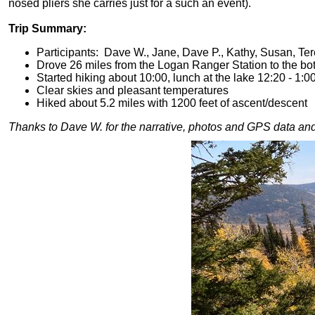
nosed pliers she carries just for a such an event).
Trip Summary:
Participants: Dave W., Jane, Dave P., Kathy, Susan, Ter
Drove 26 miles from the Logan Ranger Station to the bo
Started hiking about 10:00, lunch at the lake 12:20 - 1:0
Clear skies and pleasant temperatures
Hiked about 5.2 miles with 1200 feet of ascent/descent
T
hanks
to Dave W. for the narrative, photos and GPS data and