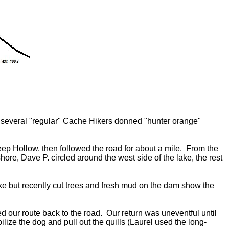
 several "regular" Cache Hikers donned "hunter orange"
eep Hollow, then followed the road for about a mile. From the
ore, Dave P. circled around the west side of the lake, the rest
ake but recently cut trees and fresh mud on the dam show the
ced our route back to the road. Our return was uneventful until
ze the dog and pull out the quills (Laurel used the long-