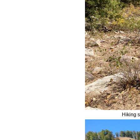
Hiking s