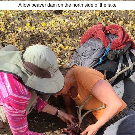
A low beaver dam on the north s
ide of the lake