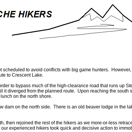
 scheduled to avoid conflicts with big game hunters. However,
oute to Crescent Lake.
order to bypass much of the high-clearance road that runs up St
il it diverged from the planned route. Upon reaching the south sh
 lunch on the north shore.
ow dam on the north side. There is an old beaver lodge in the l
th, then rejoined the rest of the hikers as we more-or-less retra
r experienced hikers took quick and decisive action to immobili