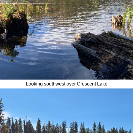
Looking southwest over Crescent Lake