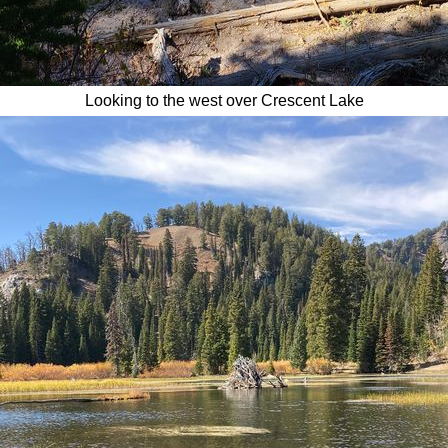
Looking to the west over Crescent Lake