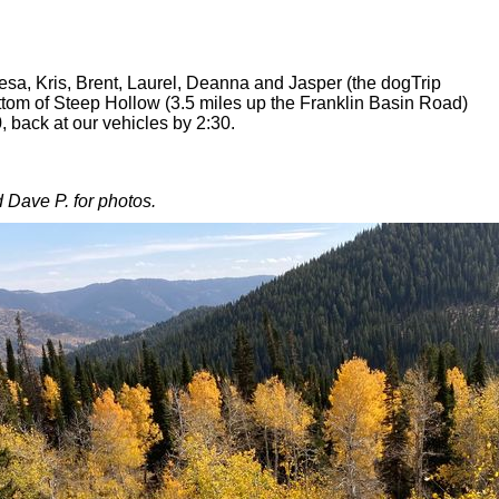
esa, Kris, Brent, Laurel, Deanna and Jasper (the dogTrip
ttom of Steep Hollow (3.5 miles up the Franklin Basin Road)
0, back at our vehicles by 2:30.
 Dave P. for photos.