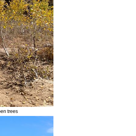
pen trees