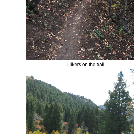
Hikers on the trail