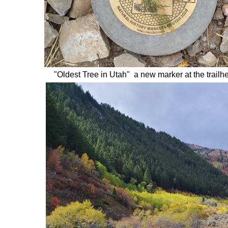
"Oldest Tree in Utah" a new marker at the trailh