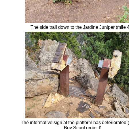
The side trail down to
the Jardine
Juniper (
mile 4
The informative sign at the platform has deteriorated (
Boy Scout project)