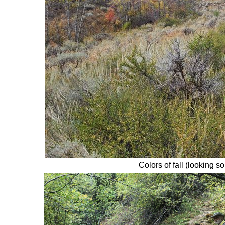
Colors of fall (looking s