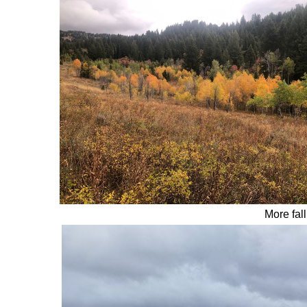
More fall