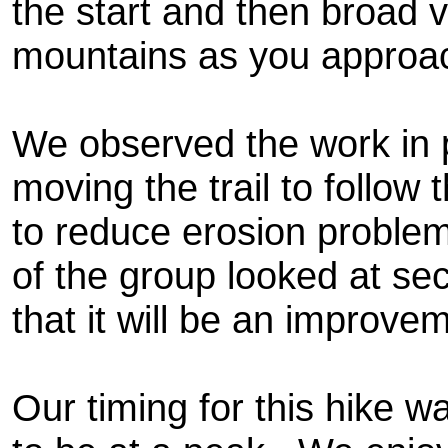
the start and then broad v
mountains as you approac
We observed the work in p
moving the trail to follow 
to reduce erosion problem
of the group looked at sect
that it will be an improve
Our timing for this hike w