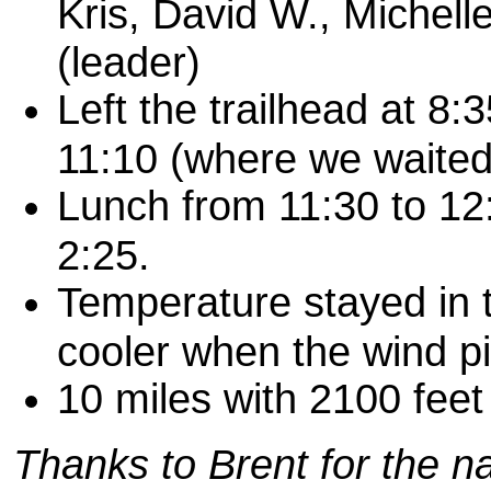
Kris, David W., Michell
(leader)
Left the trailhead at 8:
11:10 (where we waited 
Lunch from 11:30 to 12:
2:25.
Temperature stayed in th
cooler when the wind pi
10 miles with 2100 feet
T
hanks
to Brent for the n