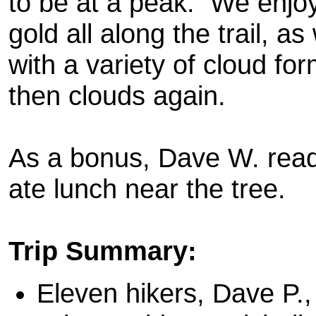
to be at a peak. We enjoy
gold all along the trail, a
with a variety of cloud fo
then clouds again.
As a bonus, Dave W. read 
ate lunch near the tree.
Trip Summary:
Eleven hikers, Dave P.