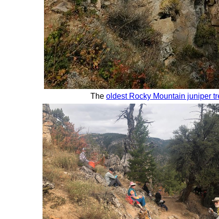
The
oldest Rocky Mountain juniper tr