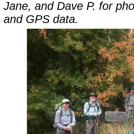
Jane, and Dave P. for ph
and GPS data.