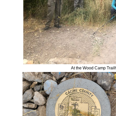
At the Wood Camp Trail