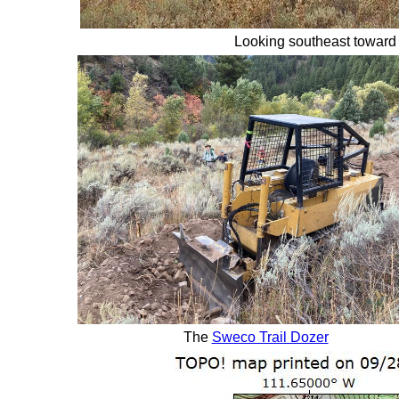
Looking southeast toward
The
Sweco Trail Dozer