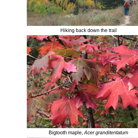
Hiking back down the trail
Bigtooth maple,
Acer granditentatum