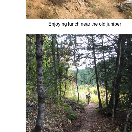
Enjoying lunch near the old juniper